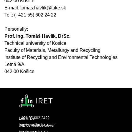
042 00 Košice
E-mail:
tomas.havlik@tuke.sk
Tel.: (+421 55) 602 24 22
Personally:
Prof. Ing. Tomáš Havlík, DrSc.
Technical university of Kosice
Faculty of Materials, Metallurgy and Recycling
Institute of Recycling and Environmental Technologies
Letná 9/A
042 00 Košice
+421 55 602 2422
Letná 1/9
iret.fmmr@tuke.sk
042 00 Košice-Sever