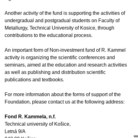
Another activity of the fund is supporting the activities of
undergradual and postgradual students on Faculty of
Metallurgy, Technical University of Kosice, through
contributions to the educational process.
An important form of Non-investment fund of R. Kammel
activity is organizing the scientific conferences and
seminars, aimed at the education and research activities
as well as publishing and distribution scientific
publications and textbooks.
For more information about the forms of support of the
Foundation, please contact us at the following address
:
Fond R. Kammela, n.f.
Technical university of Košice,
Letná 9/A