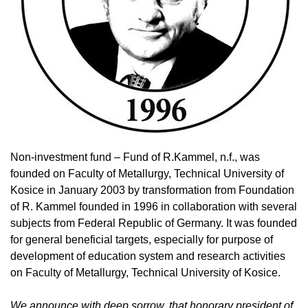
Non-investment fund – Fund of R.Kammel, n.f., was
founded on Faculty of Metallurgy, Technical University of
Kosice in January 2003 by transformation from Foundation
of R. Kammel founded in 1996 in collaboration with several
subjects from Federal Republic of Germany. It was founded
for general beneficial targets, especially for purpose of
development of education system and research activities
on Faculty of Metallurgy, Technical University of Kosice.
We announce with deep sorrow, that honorary president of