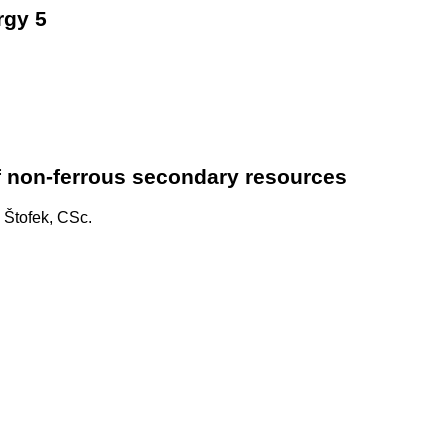
rgy 5
f non-ferrous secondary resources
v Štofek, CSc.