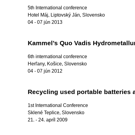
5th International conference
Hotel Máj, Liptovský Ján, Slovensko
04 - 07 jún 2013
Kammel’s Quo Vadis Hydrometallu
6th international conference
Herľany, Košice, Slovensko
04 - 07 jún 2012
Recycling used portable batteries
1st International Conference
Sklené Teplice, Slovensko
21. - 24. apríl 2009