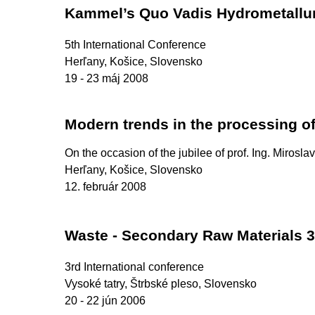
Kammel’s Quo Vadis Hydrometallu
5th International Conference
Herľany, Košice, Slovensko
19 - 23 máj 2008
Modern trends in the processing o
On the occasion of the jubilee of prof. Ing. Mirosla
Herľany, Košice, Slovensko
12. február 2008
Waste - Secondary Raw Materials 3
3rd International conference
Vysoké tatry, Štrbské pleso, Slovensko
20 - 22 jún 2006