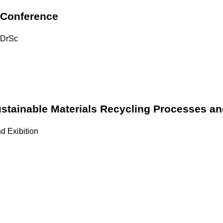
 Conference
, DrSc
stainable Materials Recycling Processes a
d Exibition