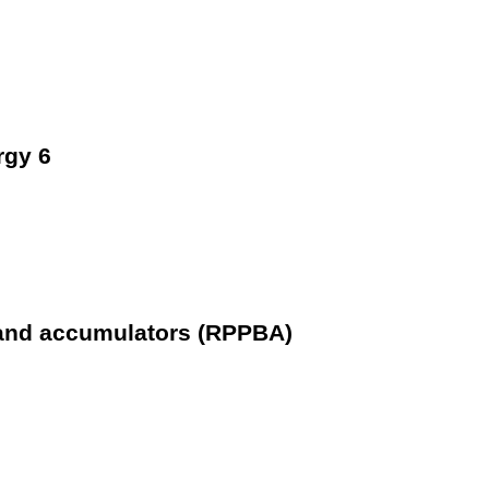
rgy 6
 and accumulators (RPPBA)