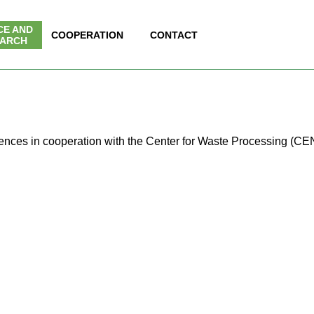
Skip menu
CE AND
▼
COOPERATION
▼
CONTACT
▼
ARCH
erences in cooperation with the Center for Waste Processing (CE