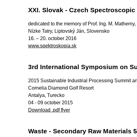
XXI. Slovak - Czech Spectroscopic
dedicated to the memory of Prof. Ing. M. Matherny
Nízke Tatry, Liptovský Ján, Slovensko
16. – 20. october 2016
www.spektroskopia.sk
3rd International Symposium on Su
2015 Sustainable Industrial Processing Summit an
Cornelia Diamond Golf Resort
Antalya, Turecko
04 - 09 october 2015
Download .pdf flyer
Waste - Secondary Raw Materials 5