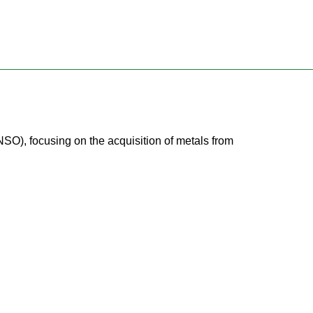
NSO), focusing on the acquisition of metals from