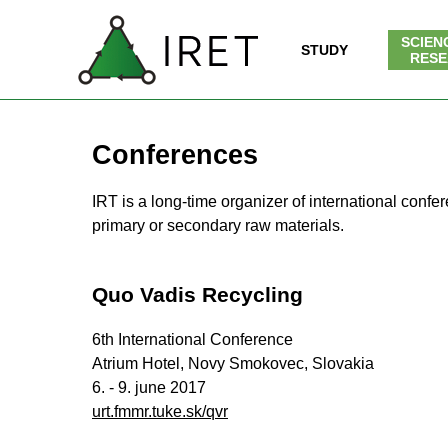
Go to content
SCIEN
SK
| EN
IRET
STUDY
▼
RESE
Conferences
IRT is a long-time organizer of international conf
primary or secondary raw materials.
Quo Vadis Recycling
6th International Conference
Atrium Hotel, Novy Smokovec, Slovakia
6. - 9. june 2017
urt.fmmr.tuke.sk/qvr