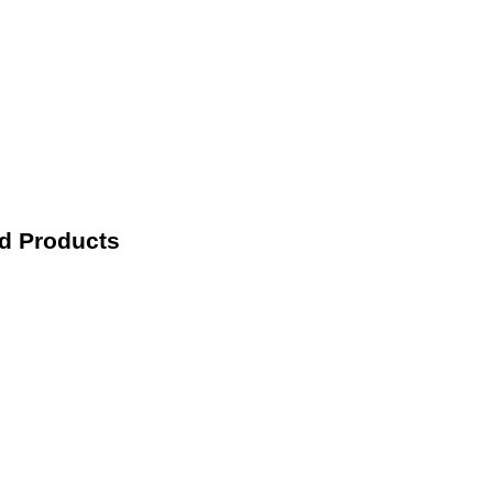
nd Products