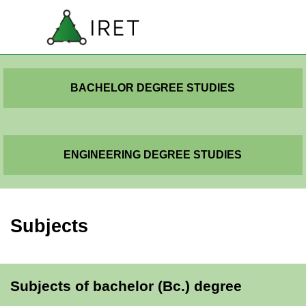
Go to content
SK
Skip menu
EN
BACHELOR DEGREE STUDIES
ENGINEERING DEGREE STUDIES
Subjects
Subjects of bachelor (Bc.) degree