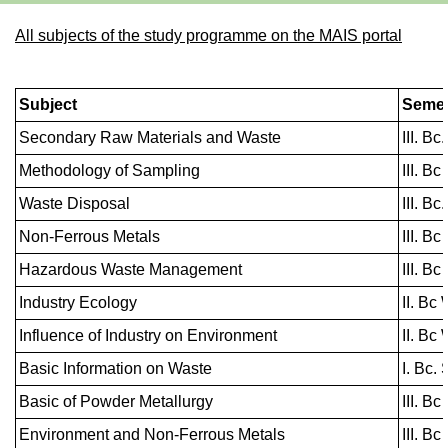
All subjects of the study programme on the MAIS portal
Subject
Semes
Secondary Raw Materials and Waste
III. B
Methodology of Sampling
III. Bc
Waste Disposal
III. B
Non-Ferrous Metals
III. Bc
Hazardous Waste Management
III. Bc
Industry Ecology
II. Bc 
Influence of Industry on Environment
II. Bc 
Basic Information on Waste
I. Bc.
Basic of Powder Metallurgy
III. Bc
Environment and Non-Ferrous Metals
III. Bc