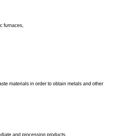
rc furnaces,
ste materials in order to obtain metals and other
mediate and processing products.