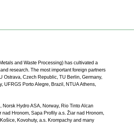
s Metals and Waste Processing) has cultivated a
e and research. The most important foreign partners
U Ostrava, Czech Republic, TU Berlin, Germany,
aly, UFRGS Porto Alegre, Brazil, NTUA Athens,
nd, Norsk Hydro ASA, Norway, Rio Tinto Alcan
ar nad Hronom, Sapa Profily a.s. Žiar nad Hronom,
.o. Košice, Kovohuty, a.s. Krompachy and many