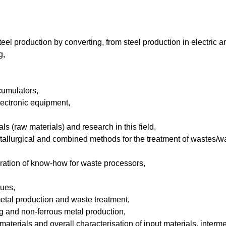
steel production by converting, from steel production in electric a
g,
cumulators,
lectronic equipment,
ls (raw materials) and research in this field,
tallurgical and combined methods for the treatment of wastes/wa
aration of know-how for waste processors,
sues,
s metal production and waste treatment,
ing and non-ferrous metal production,
aterials and overall characterisation of input materials, inter