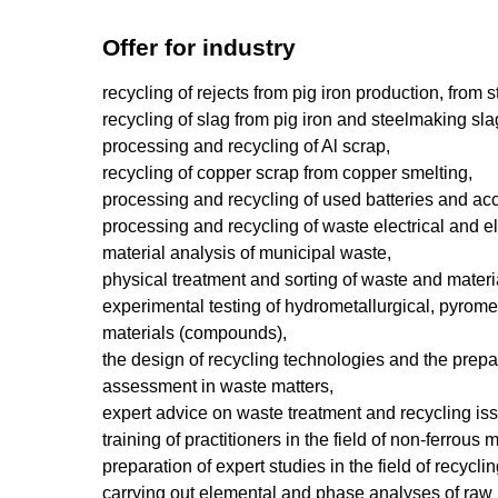
Offer for industry
recycling of rejects from pig iron production, from 
recycling of slag from pig iron and steelmaking sla
processing and recycling of Al scrap,
recycling of copper scrap from copper smelting,
processing and recycling of used batteries and ac
processing and recycling of waste electrical and e
material analysis of municipal waste,
physical treatment and sorting of waste and materia
experimental testing of hydrometallurgical, pyrome
materials (compounds),
the design of recycling technologies and the prep
assessment in waste matters,
expert advice on waste treatment and recycling is
training of practitioners in the field of non-ferrou
preparation of expert studies in the field of recycl
carrying out elemental and phase analyses of raw m