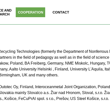
Skip menu
CE AND
▼
COOPERATION
▼
CONTACT
▼
ARCH
e of Recycling Technologies (formerly the Department of Nonferrou
tners in the field of pedagogy as well as in the field of scienc
akow, Poland, BA Freiberg, Germany, NME Miskolc, Hungary, T
y, Aalto University Helsinki , Finland, University L'Aquila, It
f Birmingham, UK and many others.
y Outotec Oy, Finland, Interoceanmetal Joint Organization, Pola
lovakia mainly Slovalco a.s. Žiar nad Hronom, Sloval, s.r.o. Ži
s., Košice, FeCuPrAl spol. s r.o., Prešov, US Steel Košice, s.r