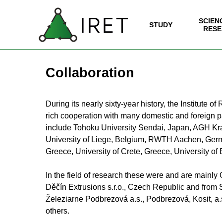
Go to content
SCIEN
SK
| EN
IRET
STUDY
▼
RESE
Collaboration
During its nearly sixty-year history, the Institut
rich cooperation with many domestic and foreign par
include Tohoku University Sendai, Japan, AGH Kr
University of Liege, Belgium, RWTH Aachen, German
Greece, University of Crete, Greece, University o
In the field of research these were and are mainl
Děčín Extrusions s.r.o., Czech Republic and from S
Železiarne Podbrezová a.s., Podbrezová, Kosit, a.
others.