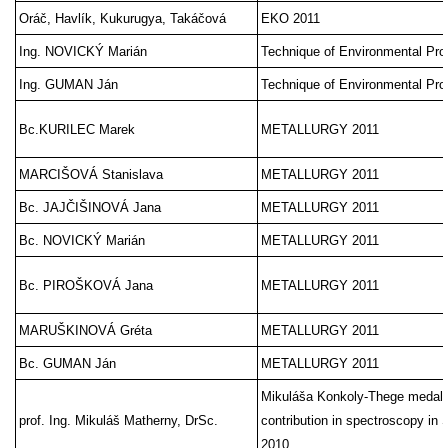
Oráč, Havlík, Kukurugya, Takáčová
EKO 2011
Ing. NOVICKÝ Marián
Technique of Environmental Pro
Ing. GUMAN Ján
Technique of Environmental Pro
Bc.KURILEC Marek
METALLURGY 2011
MARCIŠOVÁ Stanislava
METALLURGY 2011
Bc. JAJČIŠINOVÁ Jana
METALLURGY 2011
Bc. NOVICKÝ Marián
METALLURGY 2011
Bc. PIROŠKOVÁ Jana
METALLURGY 2011
MARUŠKINOVÁ Gréta
METALLURGY 2011
Bc. GUMAN Ján
METALLURGY 2011
Mikuláša Konkoly-Thege medal fo
prof. Ing. Mikuláš Matherny, DrSc.
contribution in spectroscopy in 
2010