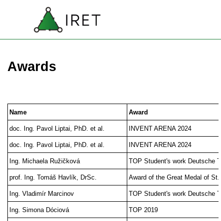
Go to content
SK
Skip menu
EN
Awards
Name
Award
doc. Ing. Pavol Liptai, PhD. et al.
INVENT ARENA 2024
doc. Ing. Pavol Liptai, PhD. et al.
INVENT ARENA 2024
Ing. Michaela Ružičková
TOP Student's work Deutsche 
prof. Ing. Tomáš Havlík, DrSc.
Award of the Great Medal of St
Ing. Vladimír Marcinov
TOP Student's work Deutsche 
Ing. Simona Dóciová
TOP 2019