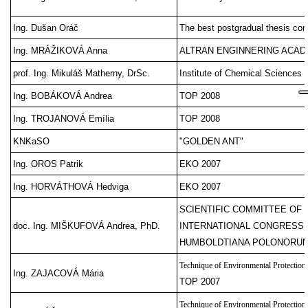
Ing. Dušan Oráč
The best postgradual thesis com
Ing. MRÁŽIKOVÁ Anna
ALTRAN ENGINNERING ACA
prof. Ing. Mikuláš Matherny, DrSc.
Institute of Chemical Sciences
Ing. BOBÁKOVÁ Andrea
TOP 2008
Ing. TROJANOVÁ Emília
TOP 2008
KNKaSO
"GOLDEN ANT"
Ing. OROS Patrik
EKO 2007
Ing. HORVÁTHOVÁ Hedviga
EKO 2007
SCIENTIFIC COMMITTEE OF 
doc. Ing. MIŠKUFOVÁ Andrea, PhD.
INTERNATIONAL CONGRESS 
HUMBOLDTIANA POLONORU
Technique of Environmental Protection
Ing. ZAJACOVÁ Mária
TOP 2007
Technique of Environmental Protection