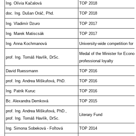
Ing. Olívia Kačalová
TOP 2018
doc. Ing. Dušan Oráč, Phd.
TOP 2018
Ing. Vladimír Dzuro
TOP 2017
Ing. Marek Matiscsák
TOP 2017
Ing. Anna Kochmanová
University-wide competition for 
Medal of the Minister for Econom
prof. Ing. Tomáš Havlík, DrSc.
professional loyalty
David Ruessmann
TOP 2016
prof. Ing. Andrea Miškufová, PhD.
TOP 2016
Ing. Patrik Kuruc
TOP 2016
Bc. Alexandra Demková
TOP 2015
prof. Ing. Andrea Miškufová, PhD.,
Literary Fund
prof. Ing. Tomáš Havlík, DrSc.
Ing. Simona Sobeková - Foľtová
TOP 2014