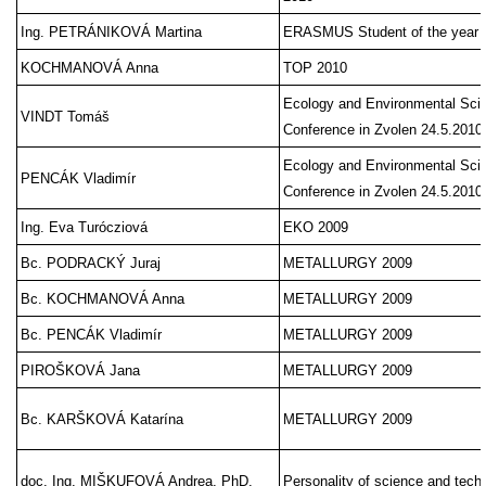
Ing. PETRÁNIKOVÁ Martina
ERASMUS Student of the year 
KOCHMANOVÁ Anna
TOP 2010
Ecology and Environmental Scie
VINDT Tomáš
Conference in Zvolen 24.5.2010
Ecology and Environmental Scie
PENCÁK Vladimír
Conference in Zvolen 24.5.2010
Ing. Eva Turócziová
EKO 2009
Bc. PODRACKÝ Juraj
METALLURGY 2009
Bc. KOCHMANOVÁ Anna
METALLURGY 2009
Bc. PENCÁK Vladimír
METALLURGY 2009
PIROŠKOVÁ Jana
METALLURGY 2009
Bc. KARŠKOVÁ Katarína
METALLURGY 2009
doc. Ing. MIŠKUFOVÁ Andrea, PhD.
Personality of science and techn