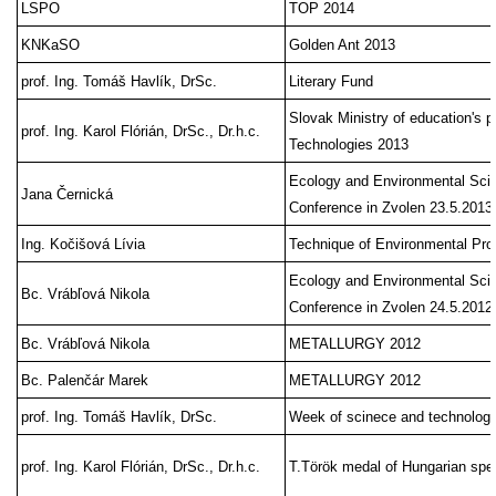
LSPO
TOP 2014
KNKaSO
Golden Ant 2013
prof. Ing. Tomáš Havlík, DrSc.
Literary Fund
Slovak Ministry of education's p
prof. Ing. Karol Flórián, DrSc., Dr.h.c.
Technologies 2013
Ecology and Environmental Sci
Jana Černická
Conference in Zvolen 23.5.2013
Ing. Kočišová Lívia
Technique of Environmental Pr
Ecology and Environmental Sci
Bc. Vrábľová Nikola
Conference in Zvolen 24.5.2012
Bc. Vrábľová Nikola
METALLURGY 2012
Bc. Palenčár Marek
METALLURGY 2012
prof. Ing. Tomáš Havlík, DrSc.
Week of scinece and technology
prof. Ing. Karol Flórián, DrSc., Dr.h.c.
T.Török medal of Hungarian spe